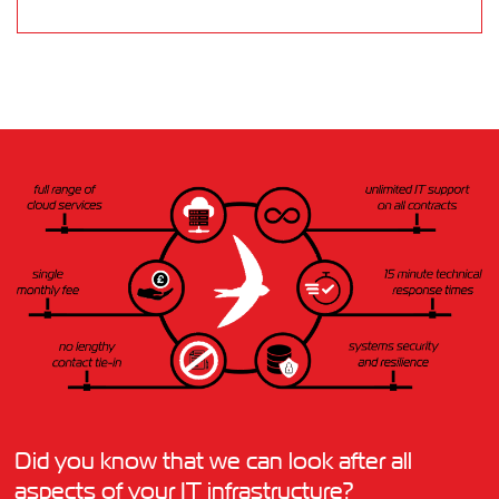
Did you know that we can look after all
aspects of your IT infrastructure?