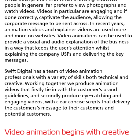
people in general far prefer to view photographs and
watch videos. Videos in particular are engaging and if
done correctly, captivate the audience, allowing the
corporate message to be sent across. In recent years,
animation videos and explainer videos are used more
and more on websites. Video animations can be used to
provide a visual and audio explanation of the business
in a way that keeps the user's attention whilst
explaining the company USPs and delivering the key
messages.
Swift Digital has a team of video animation
professionals with a variety of skills both technical and
creative. Working together we produce animation
videos that firstly tie in with the customer's brand
guidelines, and secondly produce eye-catching and
engaging videos, with clear concise scripts that delivery
the customers's message to their customers and
potential customers.
Video animation begins with creative