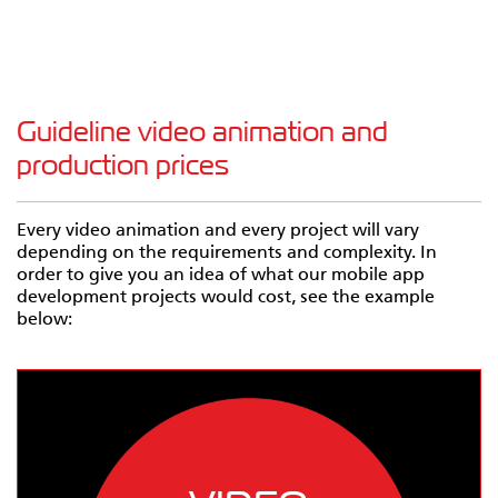
Guideline video animation and
production prices
Every video animation and every project will vary
depending on the requirements and complexity. In
order to give you an idea of what our mobile app
development projects would cost, see the example
below: