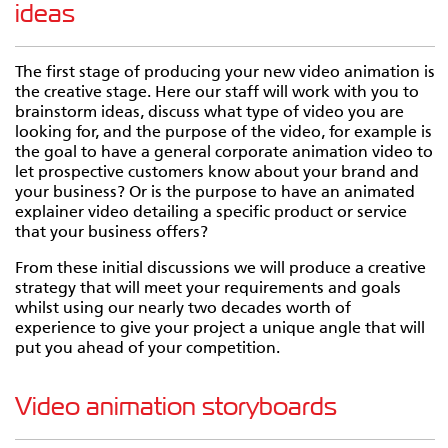
ideas
The first stage of producing your new video animation is
the creative stage. Here our staff will work with you to
brainstorm ideas, discuss what type of video you are
looking for, and the purpose of the video, for example is
the goal to have a general corporate animation video to
let prospective customers know about your brand and
your business? Or is the purpose to have an animated
explainer video detailing a specific product or service
that your business offers?
From these initial discussions we will produce a creative
strategy that will meet your requirements and goals
whilst using our nearly two decades worth of
experience to give your project a unique angle that will
put you ahead of your competition.
Video animation storyboards