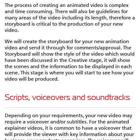
The process of creating an animated video is complex
and time consuming. There will also be guidelines for
many areas of the video including its length, therefore a
storyboard is critical to the production of your new
video.
We will create the storyboard for your new animation
video and send it through for comments/approval. The
Storyboard will show the style of the video which would
have been discussed in the Creative stage, it will show
the scenes and the information to be displayed in each
scene. This stage is where you will start to see how your
video will be produced.
Scripts, voiceovers and soundtracks
Depending on your requirements, your new video may
require a voiceover and/or subtitles. For the animated
explainer videos, it is common to have a voiceover that
will provide the viewer with key information about your