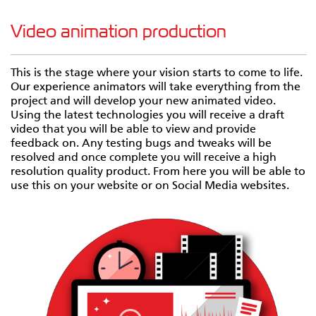
Video animation production
This is the stage where your vision starts to come to life.
Our experience animators will take everything from the
project and will develop your new animated video.
Using the latest technologies you will receive a draft
video that you will be able to view and provide
feedback on. Any testing bugs and tweaks will be
resolved and once complete you will receive a high
resolution quality product. From here you will be able to
use this on your website or on Social Media websites.