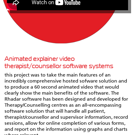
Animated explainer video
therapist/counsellor software systems
this project was to take the main features of an
incredibly comprehensive hosted sofware solution and
to produce a 60 second animated video that would
clearly show the main benefits of the software. The
Rhadar software has been designed and developed for
Therapy/Counselling centres as an all-encompassing
software solution that will handle all patient,
therapist/counsellor and supervisor information, record
sessions, allow for online completion of various forms,
and report on the information using graphs and charts