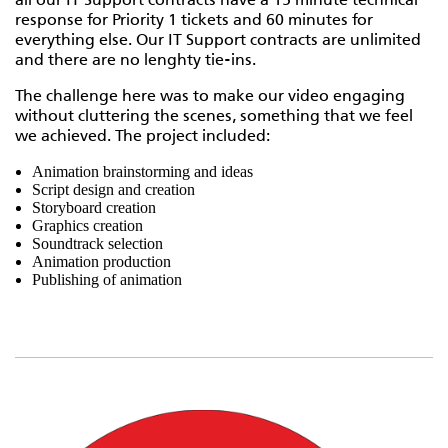
all our IT Support contracts have a 15 minute technical
response for Priority 1 tickets and 60 minutes for
everything else. Our IT Support contracts are unlimited
and there are no lenghty tie-ins.
The challenge here was to make our video engaging
without cluttering the scenes, something that we feel
we achieved. The project included:
Animation brainstorming and ideas
Script design and creation
Storyboard creation
Graphics creation
Soundtrack selection
Animation production
Publishing of animation