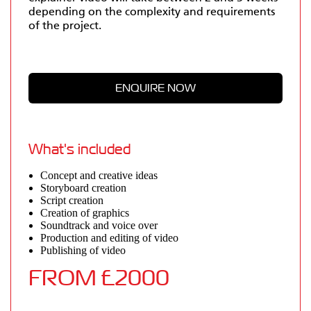
depending on the complexity and requirements
of the project.
What's included
Concept and creative ideas
Storyboard creation
Script creation
Creation of graphics
Soundtrack and voice over
Production and editing of video
Publishing of video
FROM £2000