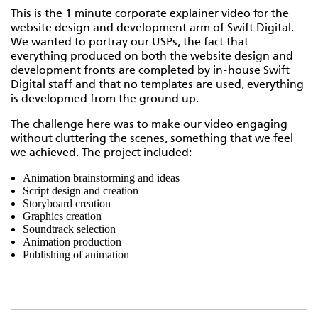
This is the 1 minute corporate explainer video for the
website design and development arm of Swift Digital.
We wanted to portray our USPs, the fact that
everything produced on both the website design and
development fronts are completed by in-house Swift
Digital staff and that no templates are used, everything
is developmed from the ground up.
The challenge here was to make our video engaging
without cluttering the scenes, something that we feel
we achieved. The project included:
Animation brainstorming and ideas
Script design and creation
Storyboard creation
Graphics creation
Soundtrack selection
Animation production
Publishing of animation