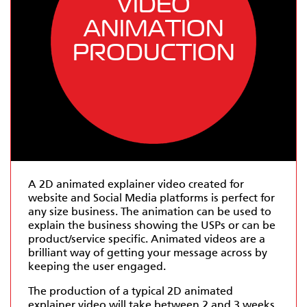
VIDEO
ANIMATION
PRODUCTION
A 2D animated explainer video created for
website and Social Media platforms is perfect for
any size business. The animation can be used to
explain the business showing the USPs or can be
product/service specific. Animated videos are a
brilliant way of getting your message across by
keeping the user engaged.
The production of a typical 2D animated
explainer video will take between 2 and 3 weeks