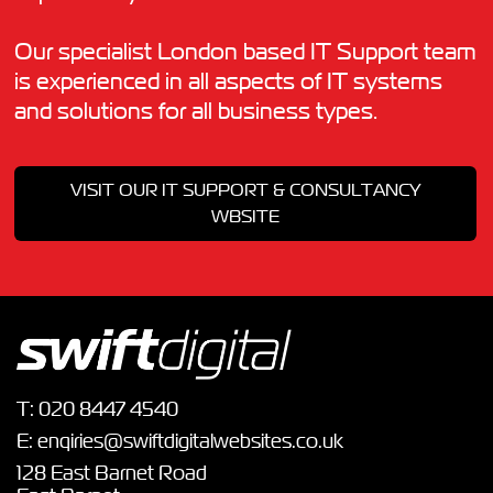
Our specialist London based IT Support team
is experienced in all aspects of IT systems
and solutions for all business types.
VISIT OUR IT SUPPORT & CONSULTANCY
WBSITE
T:
020 8447 4540
E:
enqiries@swiftdigitalwebsites.co.uk
128 East Barnet Road