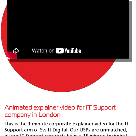
Animated explainer video for IT Support
company in London
This is the 1 minute corporate explainer video for the IT
Support arm of Swift Digital. Our USPs are unmatched,