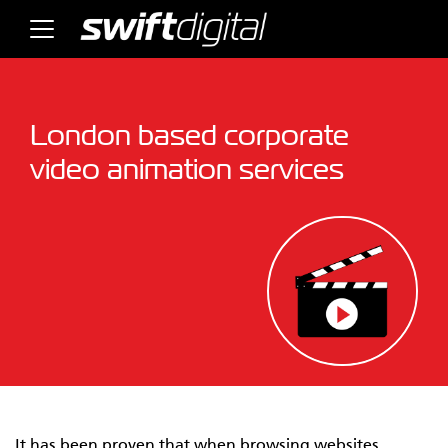
London based corporate
video animation services
It has been proven that when browsing websites,