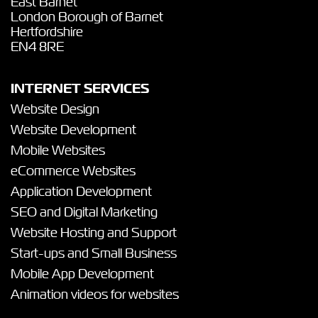
East Barnet
London Borough of Barnet
Hertfordshire
EN4 8RE
INTERNET SERVICES
Website Design
Website Development
Mobile Websites
eCommerce Websites
Application Development
SEO and Digital Marketing
Website Hosting and Support
Start-ups and Small Business
Mobile App Development
Animation videos for websites