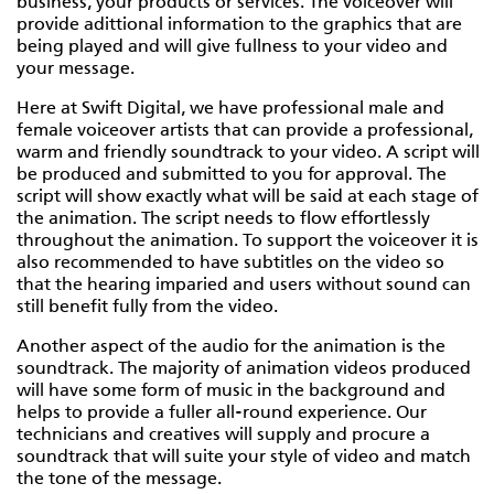
business, your products or services. The voiceover will
provide adittional information to the graphics that are
being played and will give fullness to your video and
your message.
Here at Swift Digital, we have professional male and
female voiceover artists that can provide a professional,
warm and friendly soundtrack to your video. A script will
be produced and submitted to you for approval. The
script will show exactly what will be said at each stage of
the animation. The script needs to flow effortlessly
throughout the animation. To support the voiceover it is
also recommended to have subtitles on the video so
that the hearing imparied and users without sound can
still benefit fully from the video.
Another aspect of the audio for the animation is the
soundtrack. The majority of animation videos produced
will have some form of music in the background and
helps to provide a fuller all-round experience. Our
technicians and creatives will supply and procure a
soundtrack that will suite your style of video and match
the tone of the message.