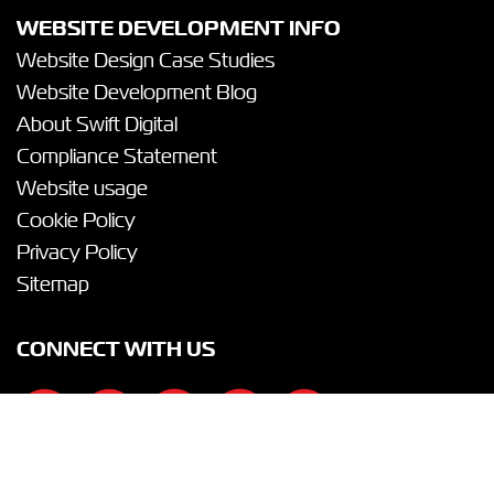
WEBSITE DEVELOPMENT INFO
Website Design Case Studies
Website Development Blog
About Swift Digital
Compliance Statement
Website usage
Cookie Policy
Privacy Policy
Sitemap
CONNECT WITH US