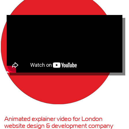
Animated explainer video for London
website design & development company