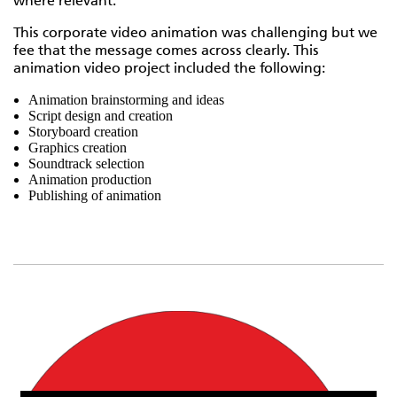
where relevant.
This corporate video animation was challenging but we
fee that the message comes across clearly. This
animation video project included the following:
Animation brainstorming and ideas
Script design and creation
Storyboard creation
Graphics creation
Soundtrack selection
Animation production
Publishing of animation