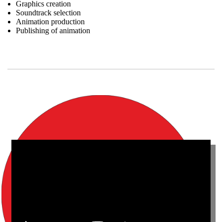
Graphics creation
Soundtrack selection
Animation production
Publishing of animation