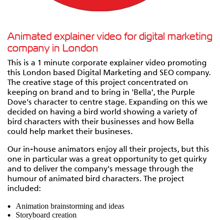
Animated explainer video for digital marketing
company in London
This is a 1 minute corporate explainer video promoting
this London based Digital Marketing and SEO company.
The creative stage of this project concentrated on
keeping on brand and to bring in 'Bella', the Purple
Dove's character to centre stage. Expanding on this we
decided on having a bird world showing a variety of
bird characters with their businesses and how Bella
could help market their busineses.
Our in-house animators enjoy all their projects, but this
one in particular was a great opportunity to get quirky
and to deliver the company's message through the
humour of animated bird characters. The project
included:
Animation brainstorming and ideas
Storyboard creation