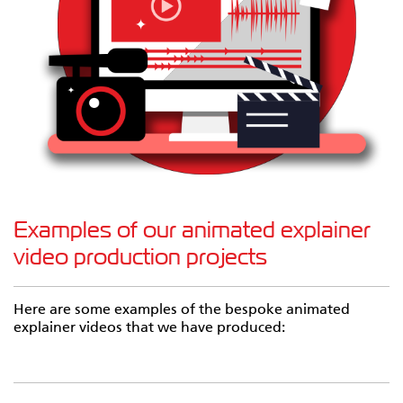
Examples of our animated explainer
video production projects
Here are some examples of the bespoke animated
explainer videos that we have produced: