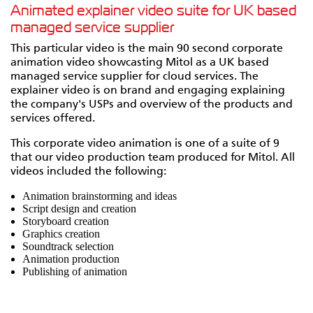
Animated explainer video suite for UK based
managed service supplier
This particular video is the main 90 second corporate
animation video showcasting Mitol as a UK based
managed service supplier for cloud services. The
explainer video is on brand and engaging explaining
the company's USPs and overview of the products and
services offered.
This corporate video animation is one of a suite of 9
that our video production team produced for Mitol. All
videos included the following:
Animation brainstorming and ideas
Script design and creation
Storyboard creation
Graphics creation
Soundtrack selection
Animation production
Publishing of animation