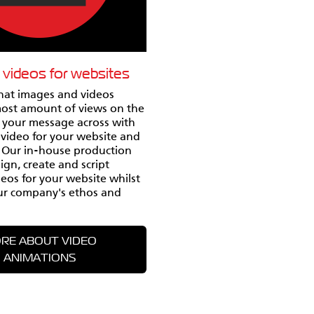
 videos for websites
that images and videos
most amount of views on the
t your message across with
video for your website and
. Our in-house production
gn, create and script
eos for your website whilst
ur company's ethos and
RE ABOUT VIDEO
ANIMATIONS