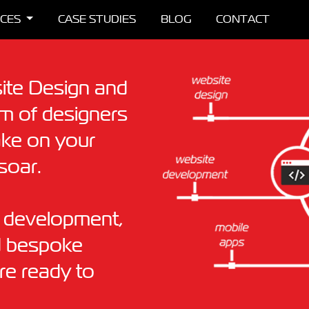
ICES
CASE STUDIES
BLOG
CONTACT
ite Design and
 of designers
ake on your
soar.
& development,
d bespoke
are ready to