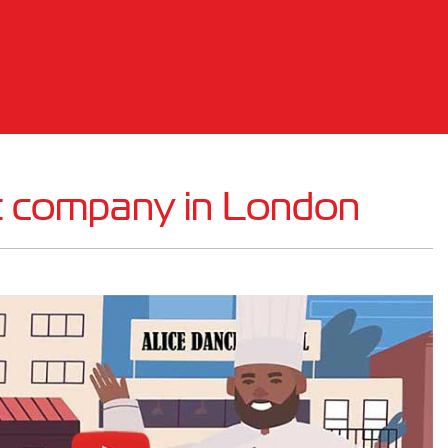
t company in London