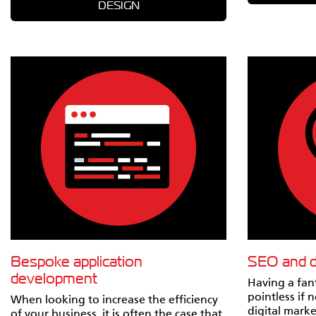
DESIGN
Bespoke application
SEO and di
development
Having a fant
pointless if 
When looking to increase the efficiency
digital marke
of your business, it is often the case that