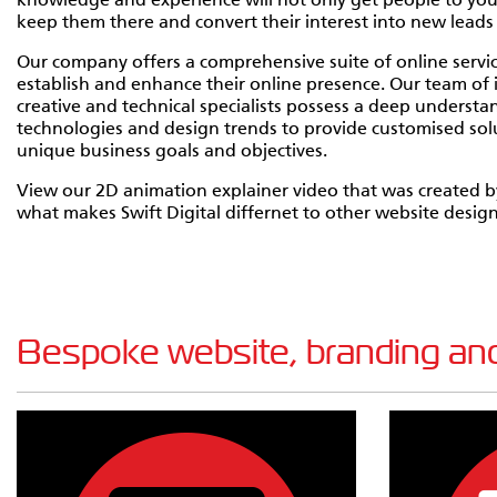
knowledge and experience will not only get people to your 
keep them there and convert their interest into new leads 
Our company offers a comprehensive suite of online servic
establish and enhance their online presence. Our team o
creative and technical specialists possess a deep understan
technologies and design trends to provide customised solu
unique business goals and objectives.
View our 2D animation explainer video that was created by
what makes Swift Digital differnet to other website desi
Bespoke website, branding and