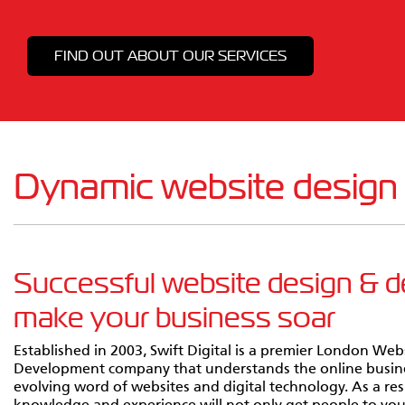
FIND OUT ABOUT OUR SERVICES
Dynamic website design
Successful website design & 
make your business soar
Established in 2003, Swift Digital is a premier London Web
Development company that understands the online busin
evolving word of websites and digital technology. As a re