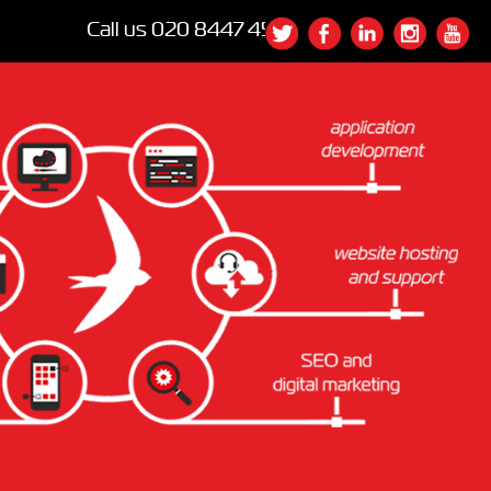
Call us
020 8447 4540