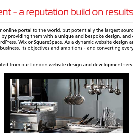
 - a reputation build on result
ur online portal to the world, but potentially the largest so
te by providing them with a unique and bespoke design, an
ordPress, Wix or SquareSpace. As a dynamic website design
usiness, its objectives and ambitions - and converting every
efited from our London website design and development servi