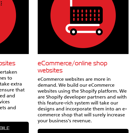
bsites
eCommerce/online shop
websites
vertaken
mes to
eCommerce websites are more in
take extra
demand. We build our eCommerce
 ensure that
websites using the Shopify platform. We
ted and
are Shopify developer partners and with
vices
this feature-rich system will take our
ets and
designs and incorporate them into an e-
commerce shop that will surely increase
your business's revenue.
BILE