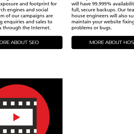
exposure and footprint for
will have 99.999% availabili
rch engines and social
full, secure backups. Our te
im of our campaigns are
house engineers will also s
ng enquiries and sales to
maintain your website fixin
s through the Internet.
problems or bugs.
ORE ABOUT SEO
MORE ABOUT HOS