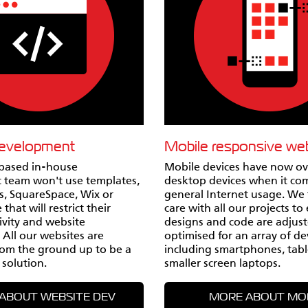
development
Mobile responsive we
based in-house
Mobile devices have now o
 team won't use templates,
desktop devices when it co
, SquareSpace, Wix or
general Internet usage. We 
that will restrict their
care with all our projects to
tivity and website
designs and code are adjus
. All our websites are
optimised for an array of de
om the ground up to be a
including smartphones, tabl
 solution.
smaller screen laptops.
ABOUT WEBSITE DEV
MORE ABOUT MO