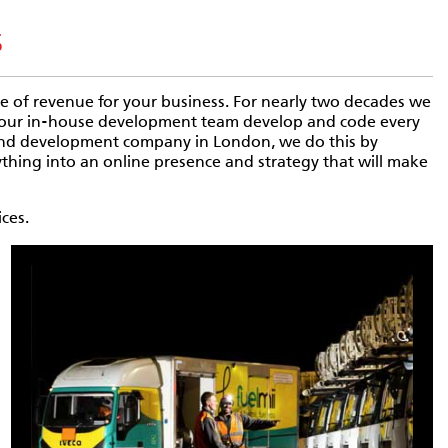
s
urce of revenue for your business. For nearly two decades we
d our in-house development team develop and code every
 and development company in London, we do this by
thing into an online presence and strategy that will make
ces.