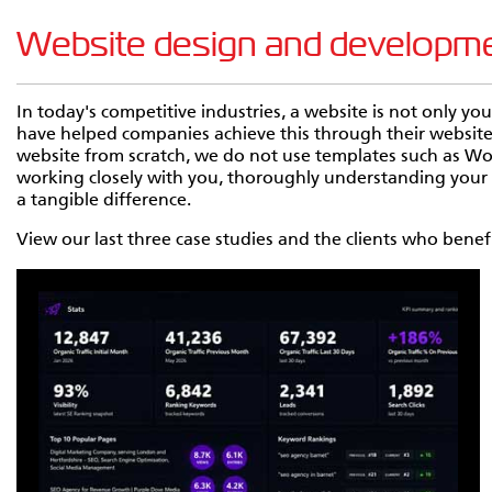
Website design and development
In today's competitive industries, a website is not only yo
have helped companies achieve this through their websi
website from scratch, we do not use templates such as W
working closely with you, thoroughly understanding your b
a tangible difference.
View our last three case studies and the clients who ben