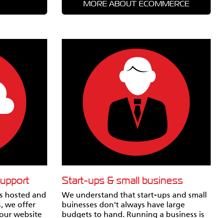
MORE ABOUT ECOMMERCE
support
Start-ups & small business
rs hosted and
We understand that start-ups and small
, we offer
buinesses don't always have large
Your website
budgets to hand. Running a business is