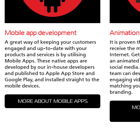
Mobile app development
Animation
A great way of keeping your customers
It is proven 
engaged and up-to-date with your
receive the 
products and services is by utilising
Internet. Ge
Mobile Apps. These native apps are
an animated 
developed by our in-house developers
social media
and published to Apple App Store and
team can desi
Google Play, and installed straight to the
engaging vid
mobile devices.
matching yo
branding.
MORE ABOUT MOBILE APPS
MO