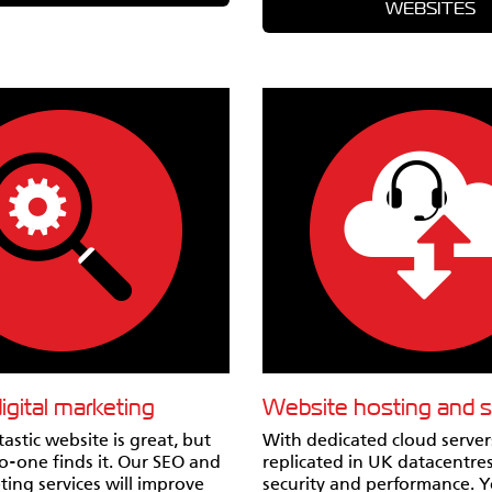
WEBSITES
gital marketing
Website hosting and 
astic website is great, but
With dedicated cloud serve
no-one finds it. Our SEO and
replicated in UK datacentres
ting services will improve
security and performance. 