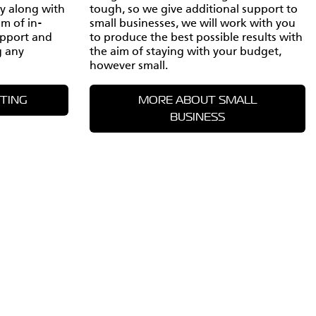
ty along with
tough, so we give additional support to
am of in-
small businesses, we will work with you
upport and
to produce the best possible results with
g any
the aim of staying with your budget,
however small.
TING
MORE ABOUT SMALL
BUSINESS