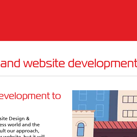
 and website developmen
development to
site Design &
ess world and the
sult our approach,