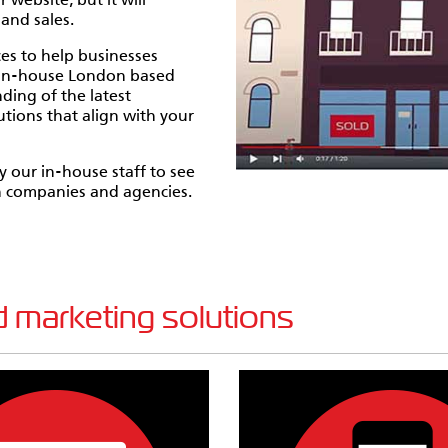
website, but it will
and sales.
es to help businesses
f in-house London based
ding of the latest
tions that align with your
 our in-house staff to see
gn companies and agencies.
 marketing solutions