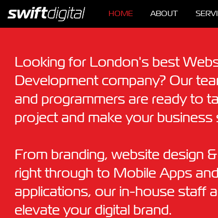
HOME
ABOUT
SERV
Looking for London's best Webs
Development company? Our team
and programmers are ready to t
project and make your business 
From branding, website design 
right through to Mobile Apps an
applications, our in-house staff 
elevate your digital brand.