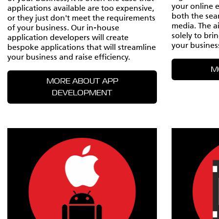
your online 
applications available are too expensive,
both the sea
or they just don't meet the requirements
media. The a
of your business. Our in-house
solely to bri
application developers will create
your busines
bespoke applications that will streamline
your business and raise efficiency.
M
MORE ABOUT APP
DEVELOPMENT