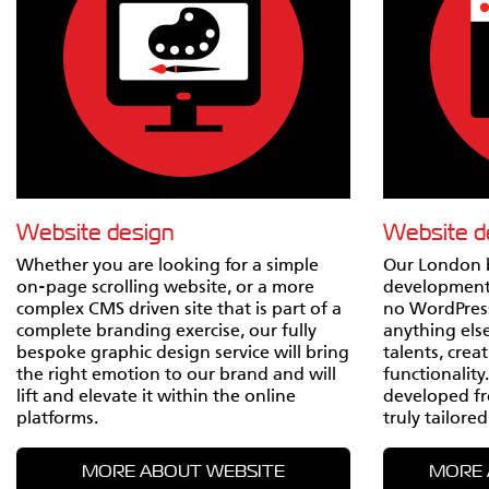
Website design
Website 
Whether you are looking for a simple
Our London 
on-page scrolling website, or a more
development
complex CMS driven site that is part of a
no WordPress
complete branding exercise, our fully
anything else 
bespoke graphic design service will bring
talents, crea
the right emotion to our brand and will
functionality
lift and elevate it within the online
developed fr
platforms.
truly tailored
MORE ABOUT WEBSITE
MORE 